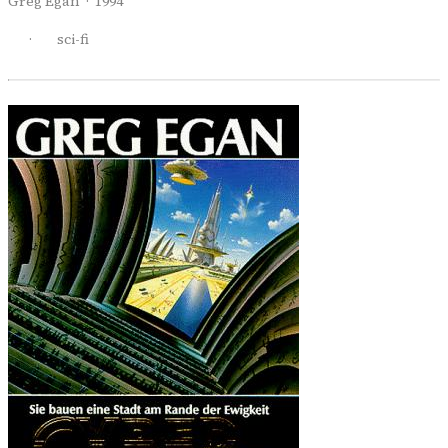
Greg Egan · 1994
·
sci-fi