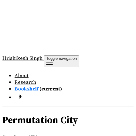
Hrishikesh
Singh
Toggle navigation
About
Research
Bookshelf
(current)
Permutation City