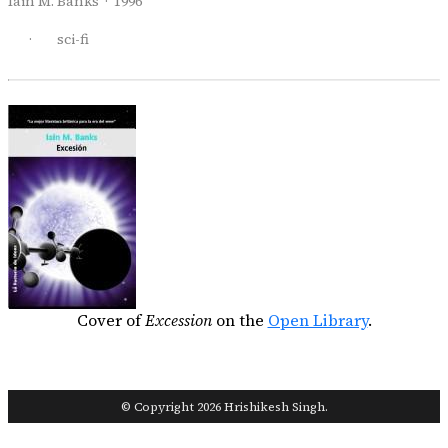
Iain M. Banks · 1996
·
sci-fi
Cover of
Excession
on the
Open Library
.
© Copyright 2026 Hrishikesh Singh.