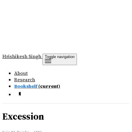
Hrishikesh
Singh
Toggle navigation
About
Research
Bookshelf
(current)
Excession