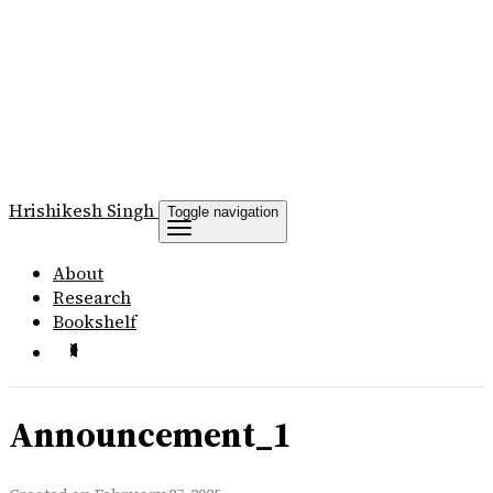
Hrishikesh
Singh
Toggle navigation
About
Research
Bookshelf
Announcement_1