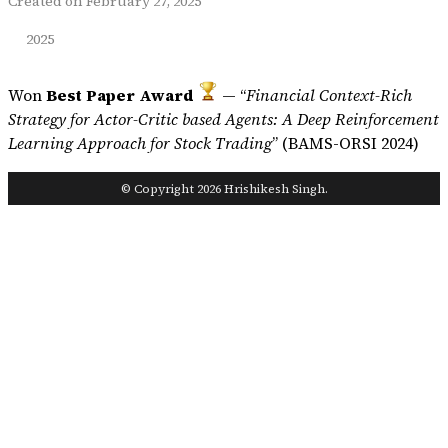
Created on February 27, 2025
2025
Won
Best Paper Award
— “
Financial Context-Rich
Strategy for Actor-Critic based Agents: A Deep Reinforcement
Learning Approach for Stock Trading
” (BAMS-ORSI 2024)
© Copyright 2026 Hrishikesh Singh.